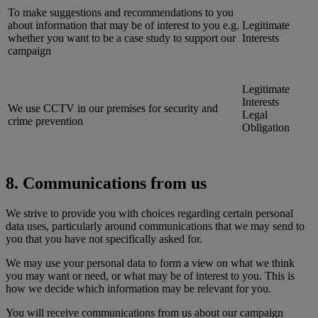
To make suggestions and recommendations to you
about information that may be of interest to you e.g.
Legitimate
whether you want to be a case study to support our
Interests
campaign
Legitimate
Interests
We use CCTV in our premises for security and
Legal
crime prevention
Obligation
8. Communications from us
We strive to provide you with choices regarding certain personal
data uses, particularly around communications that we may send to
you that you have not specifically asked for.
We may use your personal data to form a view on what we think
you may want or need, or what may be of interest to you. This is
how we decide which information may be relevant for you.
You will receive communications from us about our campaign