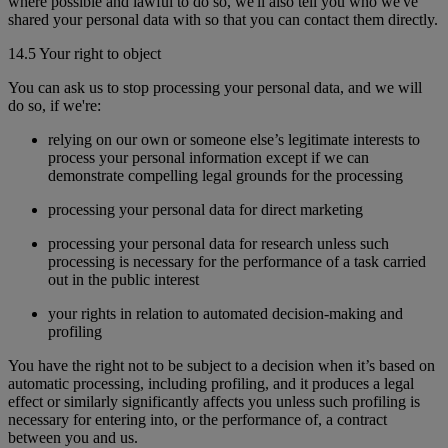
where possible and lawful to do so, we'll also tell you who we've
shared your personal data with so that you can contact them directly.
14.5 Your right to object
You can ask us to stop processing your personal data, and we will
do so, if we're:
relying on our own or someone else’s legitimate interests to
process your personal information except if we can
demonstrate compelling legal grounds for the processing
processing your personal data for direct marketing
processing your personal data for research unless such
processing is necessary for the performance of a task carried
out in the public interest
your rights in relation to automated decision-making and
profiling
You have the right not to be subject to a decision when it’s based on
automatic processing, including profiling, and it produces a legal
effect or similarly significantly affects you unless such profiling is
necessary for entering into, or the performance of, a contract
between you and us.