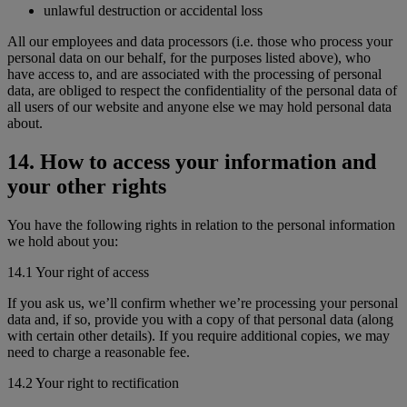
unlawful destruction or accidental loss
All our employees and data processors (i.e. those who process your
personal data on our behalf, for the purposes listed above), who
have access to, and are associated with the processing of personal
data, are obliged to respect the confidentiality of the personal data of
all users of our website and anyone else we may hold personal data
about.
14. How to access your information and
your other rights
You have the following rights in relation to the personal information
we hold about you:
14.1 Your right of access
If you ask us, we’ll confirm whether we’re processing your personal
data and, if so, provide you with a copy of that personal data (along
with certain other details). If you require additional copies, we may
need to charge a reasonable fee.
14.2 Your right to rectification