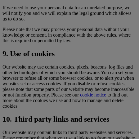
If we need to use your personal data for an unrelated purpose, we
will notify you and we will explain the legal ground which allows
us to do so.
Please note that we may process your personal data without your
knowledge or consent, in compliance with the above rules, where
this is required or permitted by law.
9. Use of cookies
Our website may use certain cookies, pixels, beacons, log files and
other technologies of which you should be aware. You can set your
browser to refuse all or some browser cookies, or to alert you when
websites set or access cookies. If you disable or refuse cookies,
please note that some parts of our website may become inaccessible
or not function properly. Please see our
cookie notice
to find out
more about the cookies we use and how to manage and delete
cookies.
10. Third party links and services
Our website may contain links to third party websites and services.
Please remember that when you use a link to go from our website to