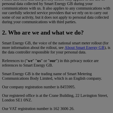
personal data collected by Smart Energy GB during your
communications with us. It also applies to any communications with
our carefully selected service providers that we rely on to carry out
some of our activity, but it does not apply to personal data collected
during your communications with third parties.
2. Who are we and what we do?
Smart Energy GB, the voice of the national smart meter rollout (for
more information about the rollout, see
About Smart Energy GB
), is
the data controller responsible for your personal data.
References to ("
we
" "
us
" or "
our
") in this privacy notice are
references to Smart Energy GB.
Smart Energy GB is the trading name of Smart Metering
Communications Body Limited, which is an English company.
Our company registration number is 8455995.
Our registered office is at the Crane Building, 22 Lavington Street,
London SE1 0NZ.
Our VAT registration number is 162 3606 26.