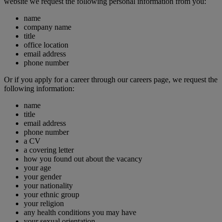
website we request the following personal information from you:
name
company name
title
office location
email address
phone number
Or if you apply for a career through our careers page, we request the
following information:
name
title
email address
phone number
a CV
a covering letter
how you found out about the vacancy
your age
your gender
your nationality
your ethnic group
your religion
any health conditions you may have
your sexual orientation