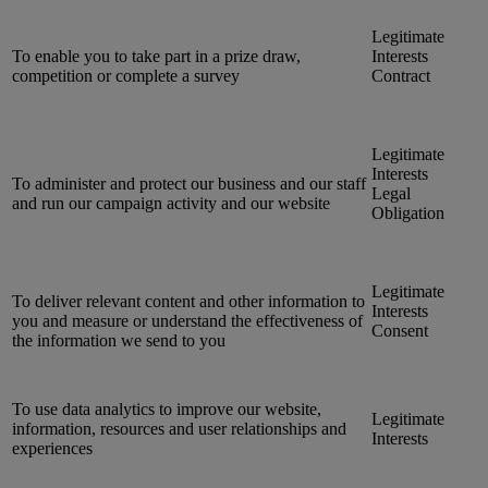
Legitimate
To enable you to take part in a prize draw,
Interests
competition or complete a survey
Contract
Legitimate
Interests
To administer and protect our business and our staff
Legal
and run our campaign activity and our website
Obligation
Legitimate
To deliver relevant content and other information to
Interests
you and measure or understand the effectiveness of
Consent
the information we send to you
To use data analytics to improve our website,
Legitimate
information, resources and user relationships and
Interests
experiences