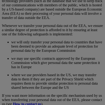
technology providers (such as the database that we use to keep track
of our communications with members of the public, which is hosted
by a US-based company) are based outside the European Economic
Area (EEA) so their processing of your personal data will involve a
transfer of data outside the EEA.
Whenever we transfer your personal data out of the EEA, we ensure
a similar degree of protection is afforded to it by ensuring at least
one of the following safeguards is implemented:
we will only transfer your personal data to countries that have
been deemed to provide an adequate level of protection for
personal data by the European Commission
we may use specific contracts approved by the European
Commission which give personal data the same protection it
has in Europe
where we use providers based in the US, we may transfer
data to them if they are part of the Privacy Shield which
requires them to provide similar protection to personal data
shared between the Europe and the US
If you want more information on the specific mechanism used by us
when transferring your personal data out of the EEA, please contact
us (see
How to contact us
).