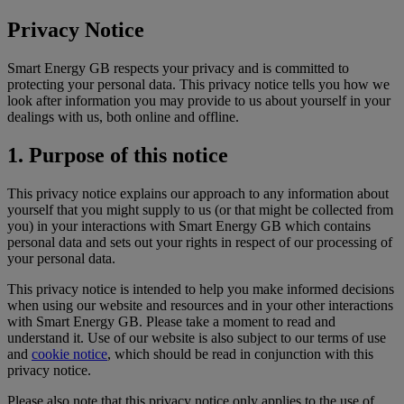
Privacy Notice
Smart Energy GB respects your privacy and is committed to
protecting your personal data. This privacy notice tells you how we
look after information you may provide to us about yourself in your
dealings with us, both online and offline.
1. Purpose of this notice
This privacy notice explains our approach to any information about
yourself that you might supply to us (or that might be collected from
you) in your interactions with Smart Energy GB which contains
personal data and sets out your rights in respect of our processing of
your personal data.
This privacy notice is intended to help you make informed decisions
when using our website and resources and in your other interactions
with Smart Energy GB. Please take a moment to read and
understand it. Use of our website is also subject to our terms of use
and
cookie notice
, which should be read in conjunction with this
privacy notice.
Please also note that this privacy notice only applies to the use of