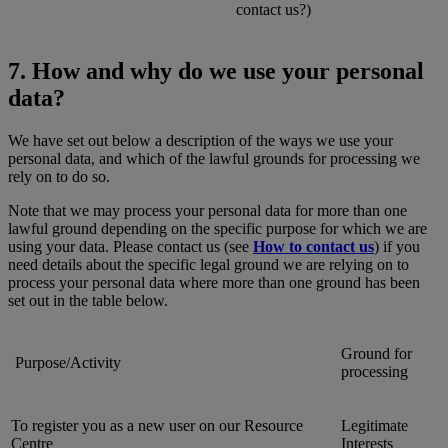
contact us?)
7. How and why do we use your personal
data?
We have set out below a description of the ways we use your
personal data, and which of the lawful grounds for processing we
rely on to do so.
Note that we may process your personal data for more than one
lawful ground depending on the specific purpose for which we are
using your data. Please contact us (see
How to contact us
) if you
need details about the specific legal ground we are relying on to
process your personal data where more than one ground has been
set out in the table below.
Ground for
Purpose/Activity
processing
To register you as a new user on our Resource
Legitimate
Centre
Interests