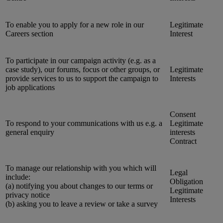
To enable you to apply for a new role in our
Legitimate
Careers section
Interest
To participate in our campaign activity (e.g. as a
case study), our forums, focus or other groups, or
Legitimate
provide services to us to support the campaign to
Interests
job applications
Consent
To respond to your communications with us e.g. a
Legitimate
general enquiry
interests
Contract
To manage our relationship with you which will
Legal
include:
Obligation
(a) notifying you about changes to our terms or
Legitimate
privacy notice
Interests
(b) asking you to leave a review or take a survey