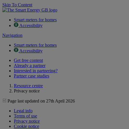
Skip To Content
Smart meters for homes
Accessibility
Navigation
Smart meters for homes
Accessibility
Get free content
Already a partner
Interested in partnering?
Partner case studies
Resource centre
Privacy notice
Page last updated on 27th April 2026
Legal info
Terms of use
Privacy notice
Cookie notice