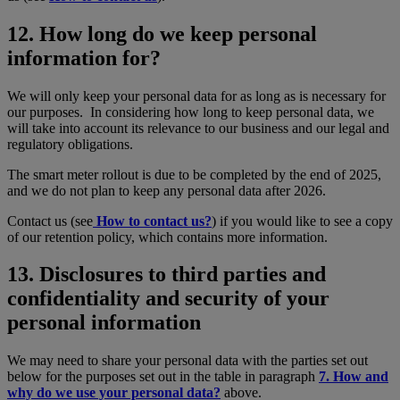
12. How long do we keep personal
information for?
We will only keep your personal data for as long as is necessary for
our purposes. In considering how long to keep personal data, we
will take into account its relevance to our business and our legal and
regulatory obligations.
The smart meter rollout is due to be completed by the end of 2025,
and we do not plan to keep any personal data after 2026.
Contact us (see
How to contact us?
) if you would like to see a copy
of our retention policy, which contains more information.
13. Disclosures to third parties and
confidentiality and security of your
personal information
We may need to share your personal data with the parties set out
below for the purposes set out in the table in paragraph
7. How and
why do we use your personal data?
above.