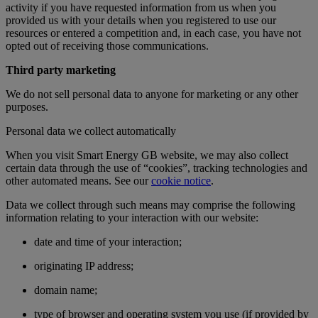
activity if you have requested information from us when you
provided us with your details when you registered to use our
resources or entered a competition and, in each case, you have not
opted out of receiving those communications.
Third party marketing
We do not sell personal data to anyone for marketing or any other
purposes.
Personal data we collect automatically
When you visit Smart Energy GB website, we may also collect
certain data through the use of “cookies”, tracking technologies and
other automated means. See our
cookie notice
.
Data we collect through such means may comprise the following
information relating to your interaction with our website:
date and time of your interaction;
originating IP address;
domain name;
type of browser and operating system you use (if provided by