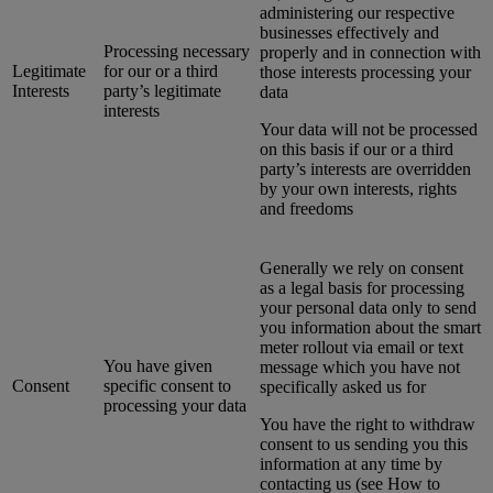
administering our respective
businesses effectively and
Processing necessary
properly and in connection with
Legitimate
for our or a third
those interests processing your
Interests
party’s legitimate
data
interests
Your data will not be processed
on this basis if our or a third
party’s interests are overridden
by your own interests, rights
and freedoms
Generally we rely on consent
as a legal basis for processing
your personal data only to send
you information about the smart
meter rollout via email or text
You have given
message which you have not
Consent
specific consent to
specifically asked us for
processing your data
You have the right to withdraw
consent to us sending you this
information at any time by
contacting us (see How to