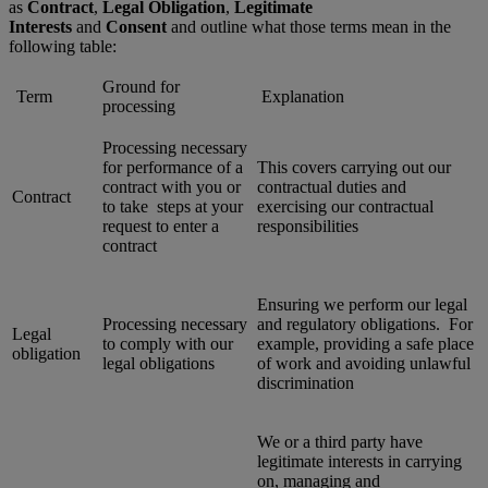
as
Contract
,
Legal Obligation
,
Legitimate
Interests
and
Consent
and outline what those terms mean in the
following table:
Ground for
Term
Explanation
processing
Processing necessary
for performance of a
This covers carrying out our
contract with you or
contractual duties and
Contract
to take steps at your
exercising our contractual
request to enter a
responsibilities
contract
Ensuring we perform our legal
Processing necessary
and regulatory obligations. For
Legal
to comply with our
example, providing a safe place
obligation
legal obligations
of work and avoiding unlawful
discrimination
We or a third party have
legitimate interests in carrying
on, managing and