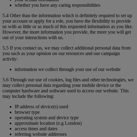
whether you have any caring responsibilities
5.4 Other than the information which is definitely required to set up
your account or apply for a role, you have the flexibility to provide
us with as little or as much of this requested information as you like.
However, the more information you provide, the more you will get
out of your interactions with us.
5.5 If you contact us, we may collect additional personal data from
you such as your opinion on our resources and our campaign
activity:
information we collect through your use of our website
5.6 Through our use of cookies, log files and other technologies, we
may collect personal data regarding your mobile device or the
computer hardware and software used to access our website. This
may include the following:
IP address of device(s) used
browser type
operating system and device type
approximate location (e.g London)
access times and dates
referring website addresses