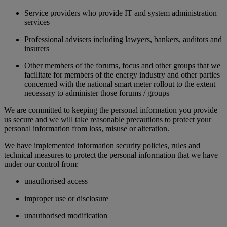
Service providers who provide IT and system administration
services
Professional advisers including lawyers, bankers, auditors and
insurers
Other members of the forums, focus and other groups that we
facilitate for members of the energy industry and other parties
concerned with the national smart meter rollout to the extent
necessary to administer those forums / groups
We are committed to keeping the personal information you provide
us secure and we will take reasonable precautions to protect your
personal information from loss, misuse or alteration.
We have implemented information security policies, rules and
technical measures to protect the personal information that we have
under our control from:
unauthorised access
improper use or disclosure
unauthorised modification