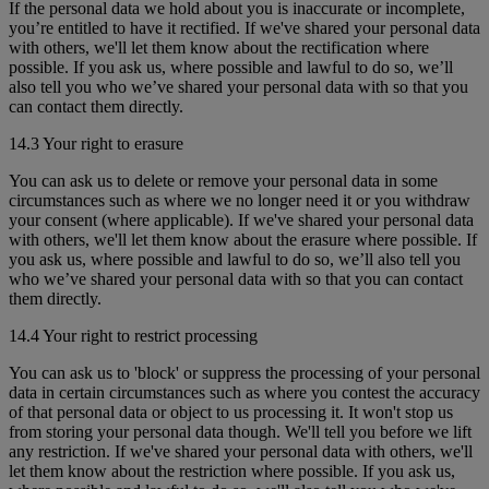
If the personal data we hold about you is inaccurate or incomplete,
you’re entitled to have it rectified. If we've shared your personal data
with others, we'll let them know about the rectification where
possible. If you ask us, where possible and lawful to do so, we’ll
also tell you who we’ve shared your personal data with so that you
can contact them directly.
14.3 Your right to erasure
You can ask us to delete or remove your personal data in some
circumstances such as where we no longer need it or you withdraw
your consent (where applicable). If we've shared your personal data
with others, we'll let them know about the erasure where possible. If
you ask us, where possible and lawful to do so, we’ll also tell you
who we’ve shared your personal data with so that you can contact
them directly.
14.4 Your right to restrict processing
You can ask us to 'block' or suppress the processing of your personal
data in certain circumstances such as where you contest the accuracy
of that personal data or object to us processing it. It won't stop us
from storing your personal data though. We'll tell you before we lift
any restriction. If we've shared your personal data with others, we'll
let them know about the restriction where possible. If you ask us,