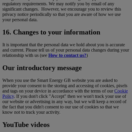
regulatory requirements. We may notify you by email of any
significant changes. However, we encourage you to review this
privacy notice periodically so that you are aware of how we use
your personal data.
16. Changes to your information
It is important that the personal data we hold about you is accurate
and current. Please tell us of your personal data changes during your
relationship with us (see
How to contact us?
)
Our introductory message
When you use the Smart Energy GB website you are asked to
provide your consent to the storing and accessing of cookies, pixels
and tags on your device in accordance with the terms of our
Cookie
Policy
. If you don't click "Accept" then we won't track your use of
our website or advertising in any way, but we will keep a record of
the fact that you didn't consent to our use of cookies so that we
know not to track your activity.
YouTube videos