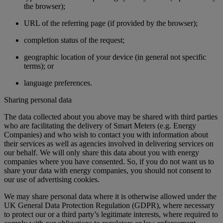
the browser);
URL of the referring page (if provided by the browser);
completion status of the request;
geographic location of your device (in general not specific
terms); or
language preferences.
Sharing personal data
The data collected about you above may be shared with third parties
who are facilitating the delivery of Smart Meters (e.g. Energy
Companies) and who wish to contact you with information about
their services as well as agencies involved in delivering services on
our behalf. We will only share this data about you with energy
companies where you have consented. So, if you do not want us to
share your data with energy companies, you should not consent to
our use of advertising cookies.
We may share personal data where it is otherwise allowed under the
UK General Data Protection Regulation (GDPR), where necessary
to protect our or a third party’s legitimate interests, where required to