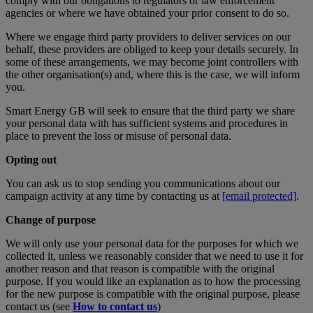
comply with our obligations to regulators or law enforcement
agencies or where we have obtained your prior consent to do so.
Where we engage third party providers to deliver services on our
behalf, these providers are obliged to keep your details securely. In
some of these arrangements, we may become joint controllers with
the other organisation(s) and, where this is the case, we will inform
you.
Smart Energy GB will seek to ensure that the third party we share
your personal data with has sufficient systems and procedures in
place to prevent the loss or misuse of personal data.
Opting out
You can ask us to stop sending you communications about our
campaign activity at any time by contacting us at
[email protected]
.
Change of purpose
We will only use your personal data for the purposes for which we
collected it, unless we reasonably consider that we need to use it for
another reason and that reason is compatible with the original
purpose. If you would like an explanation as to how the processing
for the new purpose is compatible with the original purpose, please
contact us (see
How to contact us
)