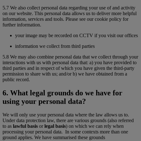
5.7 We also collect personal data regarding your use of and activity
on our website. This personal data allows us to deliver more helpful
information, services and tools. Please see our cookie policy for
further information.
your image may be recorded on CCTV if you visit our offices
information we collect from third parties
5.8 We may also combine personal data that we collect through your
interactions with us with personal data that: a) you have provided to
third parties and in respect of which you have given the third-party
permission to share with us; and/or b) we have obtained from a
public record.
6. What legal grounds do we have for
using your personal data?
We will only use your personal data where the law allows us to.
Under data protection law, there are various grounds (also referred
to as
lawful basis
or
legal basis
) on which we can rely when
processing your personal data. In some contexts more than one
ground applies. We have summarised these grounds