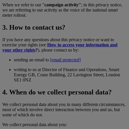
When we refer to our "
campaign activity"
; in this privacy notice,
we are referring to our activity as the voice of the national smart
meter rollout.
3. How to contact us?
If you have any questions about this privacy notice or want to
exercise your rights (see
How to access your information and
your other rights
?
), please contact us by:
sending an email to
[email protected]
writing to us at Director of Finance and Operations, Smart
Energy GB, Crane Building, 22 Lavington Street, London
SE1 0NZ
4. When do we collect personal data?
We collect personal data about you in many different circumstances,
most of which involve direct interaction between you and us, but
some of which do not.
We collect personal data about you: