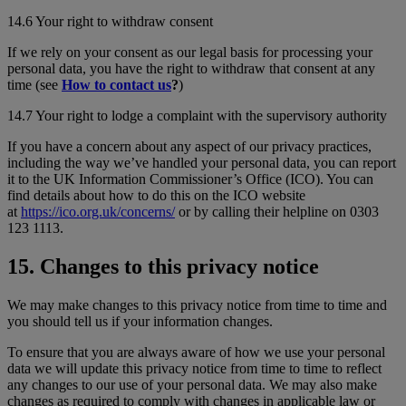
14.6 Your right to withdraw consent
If we rely on your consent as our legal basis for processing your
personal data, you have the right to withdraw that consent at any
time (see
How to contact us
?
)
14.7 Your right to lodge a complaint with the supervisory authority
If you have a concern about any aspect of our privacy practices,
including the way we’ve handled your personal data, you can report
it to the UK Information Commissioner’s Office (ICO). You can
find details about how to do this on the ICO website
at
https://ico.org.uk/concerns/
or by calling their helpline on 0303
123 1113.
15. Changes to this privacy notice
We may make changes to this privacy notice from time to time and
you should tell us if your information changes.
To ensure that you are always aware of how we use your personal
data we will update this privacy notice from time to time to reflect
any changes to our use of your personal data. We may also make
changes as required to comply with changes in applicable law or