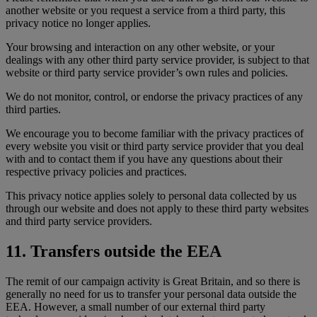
another website or you request a service from a third party, this
privacy notice no longer applies.
Your browsing and interaction on any other website, or your
dealings with any other third party service provider, is subject to that
website or third party service provider’s own rules and policies.
We do not monitor, control, or endorse the privacy practices of any
third parties.
We encourage you to become familiar with the privacy practices of
every website you visit or third party service provider that you deal
with and to contact them if you have any questions about their
respective privacy policies and practices.
This privacy notice applies solely to personal data collected by us
through our website and does not apply to these third party websites
and third party service providers.
11. Transfers outside the EEA
The remit of our campaign activity is Great Britain, and so there is
generally no need for us to transfer your personal data outside the
EEA. However, a small number of our external third party