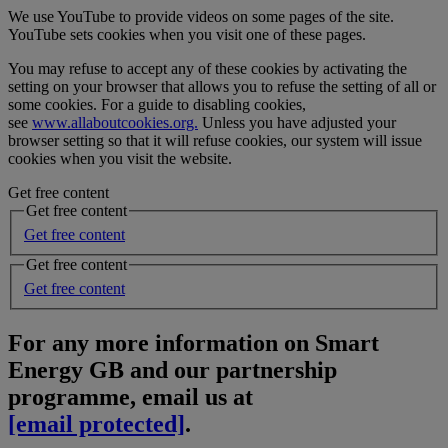
We use YouTube to provide videos on some pages of the site.
YouTube sets cookies when you visit one of these pages.
You may refuse to accept any of these cookies by activating the
setting on your browser that allows you to refuse the setting of all or
some cookies. For a guide to disabling cookies,
see
www.allaboutcookies.org.
Unless you have adjusted your
browser setting so that it will refuse cookies, our system will issue
cookies when you visit the website.
Get free content
Get free content
Get free content
Get free content
Get free content
For any more information on Smart
Energy GB and our partnership
programme, email us at
[email protected]
.