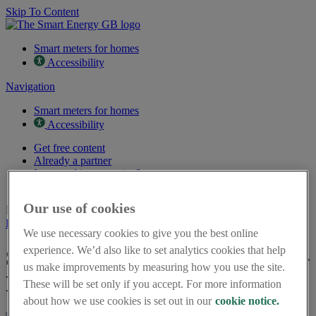
Skip To Content
Smart meters for homes
Accessibility
Navigation
Smart meters for homes
Accessibility
Get free content
Already a partner
Interested in partnering?
Partner case studies
Our use of cookies
Page last updated on 10th June 2026
Back to resources
We use necessary cookies to give you the best online
experience. We’d also like to set analytics cookies that help
Stay savvy with a smart meter -
us make improvements by measuring how you use the site.
Poster in Welsh
These will be set only if you accept. For more information
about how we use cookies is set out in our
cookie notice.