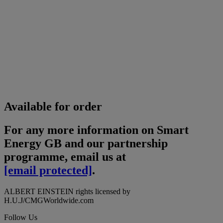
Available for order
For any more information on Smart
Energy GB and our partnership
programme, email us at
[email protected]
.
ALBERT EINSTEIN rights licensed by
H.U.J/CMGWorldwide.com
Follow Us