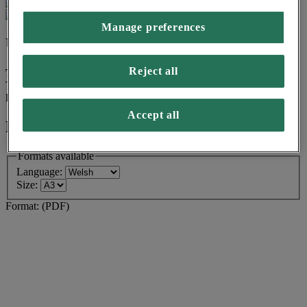
Manage preferences
Use:
Reject all
Target group for this asset is Low Income
This asset is designed for households with a combined income of
less than £17,500, before tax.
Accept all
Formats available
Formats available
Language:
Size:
Format:
(PDF)