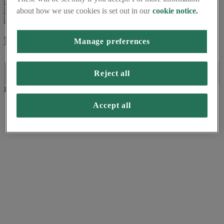
about how we use cookies is set out in our
cookie notice.
Formats available
Manage preferences
Formats available
Reject all
Language:
Format:
(PDF)
Accept all