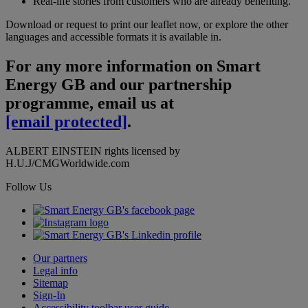
Real-life stories from customers who are already benefiting.
Download or request to print our leaflet now, or explore the other
languages and accessible formats it is available in.
For any more information on Smart
Energy GB and our partnership
programme, email us at
[email protected]
.
ALBERT EINSTEIN rights licensed by
H.U.J/CMGWorldwide.com
Follow Us
Our partners
Legal info
Sitemap
Sign-In
Accessibility toolbar user guide