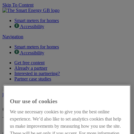
Skip To Content
Smart meters for homes
Accessibility
Navigation
Smart meters for homes
Accessibility
Get free content
Already a partner
Interested in partnering?
Partner case studies
Page last updated on 16th March 2026
Back to resources
Our use of cookies
Get energy flexible - Leaflet in
We use necessary cookies to give you the best online
Urdu
experience. We’d also like to set analytics cookies that help
us make improvements by measuring how you use the site.
These will be set only if you accept. For more information