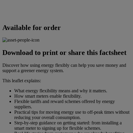
Available for order
Download to print or share this factsheet
Discover how using energy flexibly can help you save money and
support a greener energy system.
This leaflet explains:
What energy flexibility means and why it matters.
How smart meters enable flexibility.
Flexible tariffs and reward schemes offered by energy
suppliers.
Practical tips for moving energy use to off-peak times without
reducing your overall consumption.
Step-by-step guidance on getting started: from installing a
smart meter to signing up for flexible schemes.