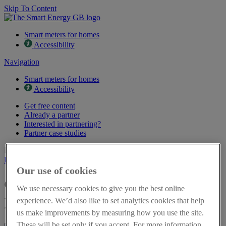
Skip To Content
Smart meters for homes
Accessibility
Navigation
Smart meters for homes
Accessibility
Get free content
Already a partner
Interested in partnering?
Partner case studies
Page last updated on 16th March 2026
Back to resources
Our use of cookies
Get energy flexible - Leaflet in
We use necessary cookies to give you the best online
Polish
experience. We’d also like to set analytics cookies that help
us make improvements by measuring how you use the site.
These will be set only if you accept. For more information