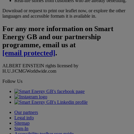
Real-life stories from customers who are already benefiting.
Download or request to print our leaflet now, or explore the other
languages and accessible formats it is available in.
For any more information on Smart
Energy GB and our partnership
programme, email us at
[email protected]
.
ALBERT EINSTEIN rights licensed by
H.U.J/CMGWorldwide.com
Follow Us
Our partners
Legal info
Sitemap
Sign-In
Accessibility toolbar user guide