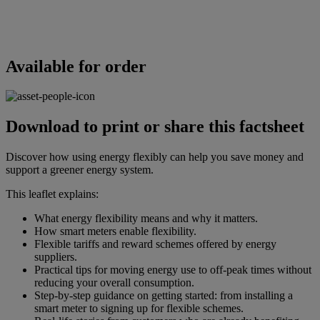
Available for order
Download to print or share this factsheet
Discover how using energy flexibly can help you save money and
support a greener energy system.
This leaflet explains:
What energy flexibility means and why it matters.
How smart meters enable flexibility.
Flexible tariffs and reward schemes offered by energy
suppliers.
Practical tips for moving energy use to off-peak times without
reducing your overall consumption.
Step-by-step guidance on getting started: from installing a
smart meter to signing up for flexible schemes.