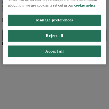
about how we use cookies is set out in our
cookie notice.
Formats available
Manage preferences
Formats available
Reject all
Language:
Format:
(PDF)
Accept all